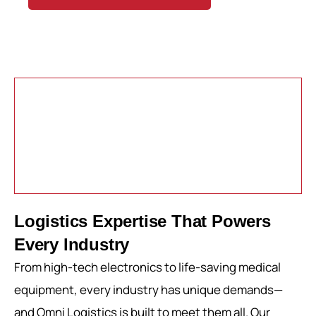
Logistics Expertise That Powers
Every Industry
From high-tech electronics to life-saving medical
equipment, every industry has unique demands—
and Omni Logistics is built to meet them all. Our