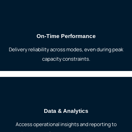
On-Time Performance
Delivery reliability across modes, even during peak
capacity constraints.
Data & Analytics
Access operational insights and reporting to