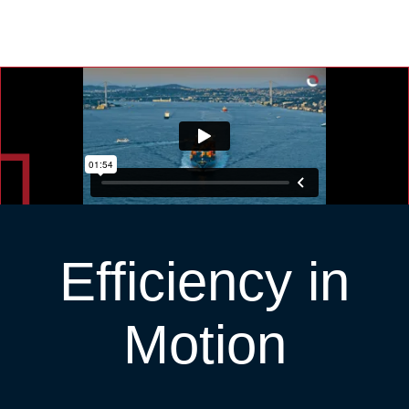
Efficiency in
Motion