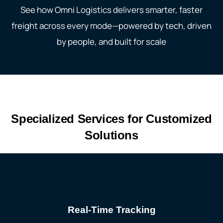
See how Omni
Logistics delivers smarter, faster
freight across every mode—powered by tech, driven
by people, and built for scale
Specialized Services for Customized
Solutions
Real-Time Tracking