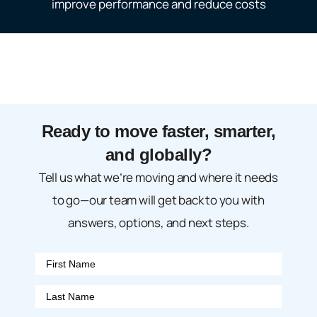
improve performance and reduce costs
Ready to move faster, smarter,
and globally?
Tell us what we’re moving and where it needs
to go—our team will get back to you with
answers, options, and next steps.