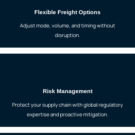
Flexible Freight Options
Adjust mode, volume, and timing without
disruption.
Risk Management
Protect your supply chain with global regulatory
expertise and proactive mitigation.