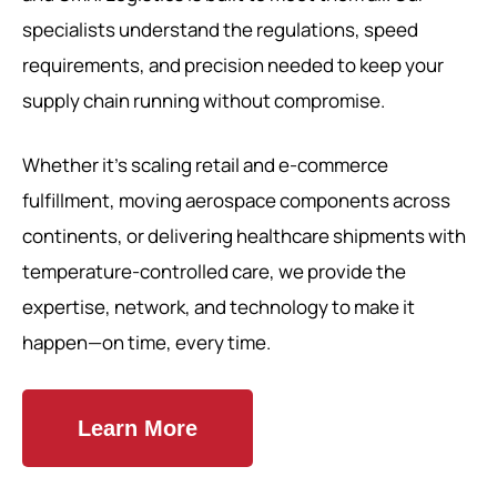
specialists understand the regulations, speed
requirements, and precision needed to keep your
supply chain running without compromise.
Whether it’s scaling retail and e-commerce
fulfillment, moving aerospace components across
continents, or delivering healthcare shipments with
temperature-controlled care, we provide the
expertise, network, and technology to make it
happen—on time, every time.
Learn More