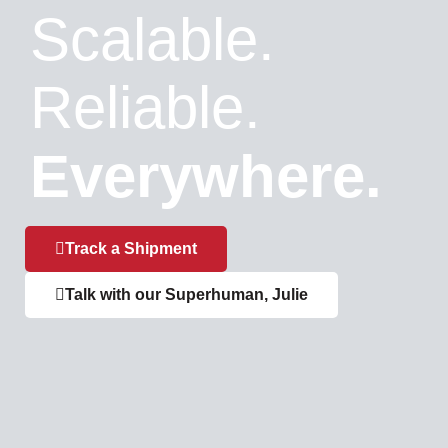
Scalable.
Reliable.
Everywhere.
Track a Shipment
Talk with our Superhuman, Julie