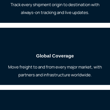
Track every shipment origin to destination with
always-on tracking and live updates.
Global Coverage
Move freight to and from every major market, with
partners and infrastructure worldwide.